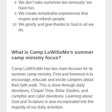
We don’t take ourselves too seriously; we
have fun.
We create remarkable experiences that
inspire and refresh people.
We glorify and give thanks to God in all we
do.
What is Camp LuWiSoMo’s summer
camp ministry focus?
Camp LuWiSoMo has two main focuses for its
summer camp ministry. First and foremost is to
encourage, educate and excite campers about
their faith walk. This is done through daily
devotions, Chapel Time, Bible Studies, and
campfire and cabin devotions. Learning about
God and Scripture is also incorporated into the
majority of our daily activities.