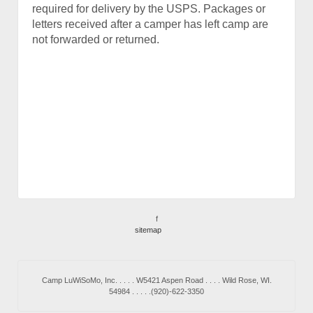
required for delivery by the USPS. Packages or
letters received after a camper has left camp are
not forwarded or returned.
f
sitemap
Camp LuWiSoMo, Inc. . . . . W5421 Aspen Road . . . . Wild Rose, WI.
54984 . . . . .(920)-622-3350