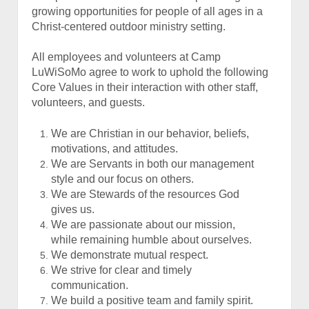
growing opportunities for people of all ages in a
Christ-centered outdoor ministry setting.
All employees and volunteers at Camp
LuWiSoMo agree to work to uphold the following
Core Values in their interaction with other staff,
volunteers, and guests.
We are Christian in our behavior, beliefs,
motivations, and attitudes.
We are Servants in both our management
style and our focus on others.
We are Stewards of the resources God
gives us.
We are passionate about our mission,
while remaining humble about ourselves.
We demonstrate mutual respect.
We strive for clear and timely
communication.
We build a positive team and family spirit.