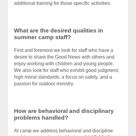
additional training for those specific activities.
What are the desired qualities in
summer camp staff?
First and foremost we look for staff who have a
desire to share the Good News with others and
enjoy working with children and young people.
We also look for staff who exhibit good judgment,
high moral standards, a focus on safety, and a
passion for outdoor ministry.
How are behavioral and disciplinary
problems handled?
At camp we address behavioral and discipline