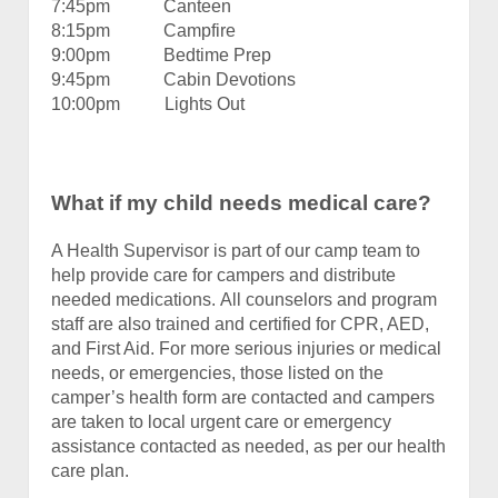
7:45pm Canteen
8:15pm Campfire
9:00pm Bedtime Prep
9:45pm Cabin Devotions
10:00pm Lights Out
What if my child needs medical care?
A Health Supervisor is part of our camp team to
help provide care for campers and distribute
needed medications. All counselors and program
staff are also trained and certified for CPR, AED,
and First Aid. For more serious injuries or medical
needs, or emergencies, those listed on the
camper’s health form are contacted and campers
are taken to local urgent care or emergency
assistance contacted as needed, as per our health
care plan.