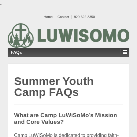
..
Home
Contact
920-622-3350
FAQs
Summer Youth
Camp FAQs
What
are Camp LuWiSoMo’s Mission
and Core Values?
Camp LuWiSoMo is dedicated to providing faith-