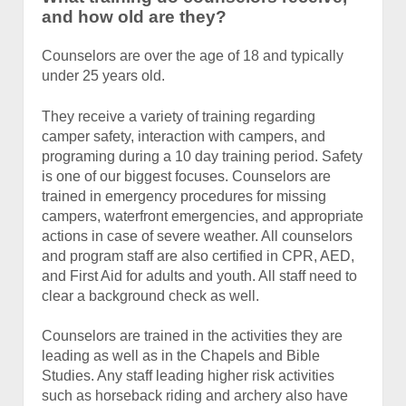
and how old are they?
Counselors are over the age of 18 and typically
under 25 years old.
They receive a variety of training regarding
camper safety, interaction with campers, and
programing during a 10 day training period. Safety
is one of our biggest focuses. Counselors are
trained in emergency procedures for missing
campers, waterfront emergencies, and appropriate
actions in case of severe weather. All counselors
and program staff are also certified in CPR, AED,
and First Aid for adults and youth. All staff need to
clear a background check as well.
Counselors are trained in the activities they are
leading as well as in the Chapels and Bible
Studies. Any staff leading higher risk activities
such as horseback riding and archery also have