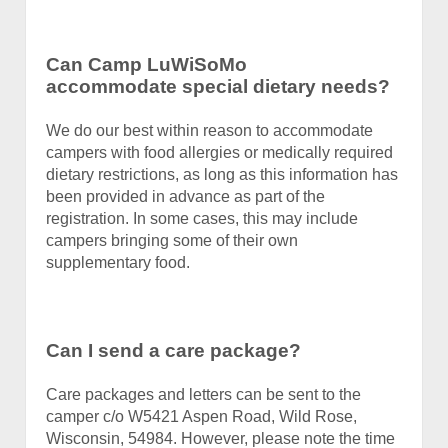
Can Camp LuWiSoMo
accommodate special dietary needs?
We do our best within reason to accommodate
campers with food allergies or medically required
dietary restrictions, as long as this information has
been provided in advance as part of the
registration. In some cases, this may include
campers bringing some of their own
supplementary food.
Can I send a care package?
Care packages and letters can be sent to the
camper c/o W5421 Aspen Road, Wild Rose,
Wisconsin, 54984. However, please note the time