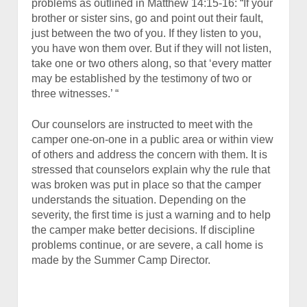
problems as outlined in Matthew 14:15-16: “If your
brother or sister sins, go and point out their fault,
just between the two of you. If they listen to you,
you have won them over.
But if they will not listen,
take one or two others along, so that ‘every matter
may be established by the testimony of two or
three witnesses.’ “
Our counselors are instructed to meet with the
camper one-on-one in a public area or within view
of others and address the concern with them. It is
stressed that counselors explain why the rule that
was broken was put in place so that the camper
understands the situation. Depending on the
severity, the first time is just a warning and to help
the camper make better decisions. If discipline
problems continue, or are severe, a call home is
made by the Summer Camp Director.