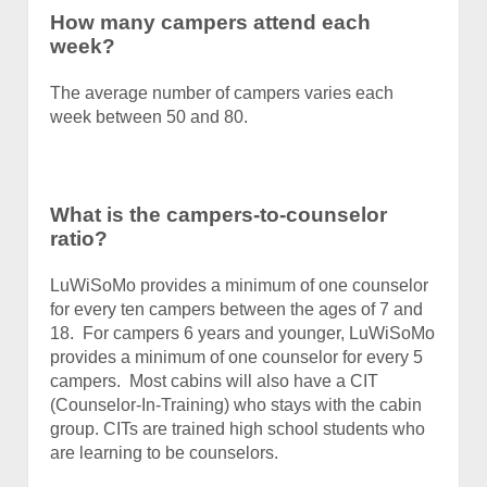
How many campers attend each
week?
The average number of campers varies each
week between 50 and 80.
What is the campers-to-counselor
ratio?
LuWiSoMo provides a minimum of one counselor
for every ten campers between the ages of 7 and
18. For campers 6 years and younger, LuWiSoMo
provides a minimum of one counselor for every 5
campers. Most cabins will also have a CIT
(Counselor-In-Training) who stays with the cabin
group. CITs are trained high school students who
are learning to be counselors.