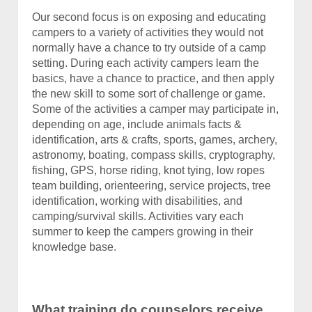
Our second focus is on exposing and educating
campers to a variety of activities they would not
normally have a chance to try outside of a camp
setting. During each activity campers learn the
basics, have a chance to practice, and then apply
the new skill to some sort of challenge or game.
Some of the activities a camper may participate in,
depending on age, include animals facts &
identification, arts & crafts, sports, games, archery,
astronomy, boating, compass skills, cryptography,
fishing, GPS, horse riding, knot tying, low ropes
team building, orienteering, service projects, tree
identification, working with disabilities, and
camping/survival skills. Activities vary each
summer to keep the campers growing in their
knowledge base.
What training do counselors receive,