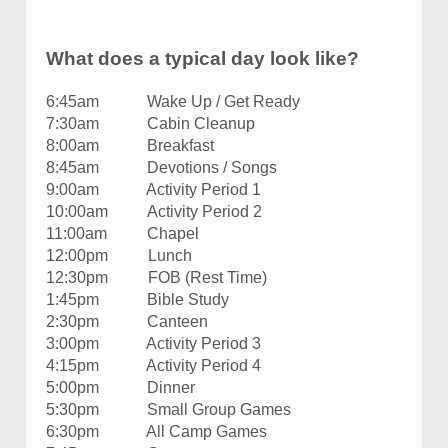
What does a typical day look like?
6:45am Wake Up / Get Ready
7:30am Cabin Cleanup
8:00am Breakfast
8:45am Devotions / Songs
9:00am Activity Period 1
10:00am Activity Period 2
11:00am Chapel
12:00pm Lunch
12:30pm FOB (Rest Time)
1:45pm Bible Study
2:30pm Canteen
3:00pm Activity Period 3
4:15pm Activity Period 4
5:00pm Dinner
5:30pm Small Group Games
6:30pm All Camp Games