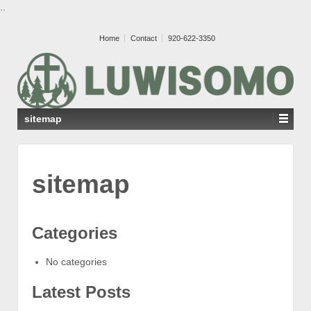
..
Home
Contact
920-622-3350
sitemap
sitemap
Categories
No categories
Latest Posts