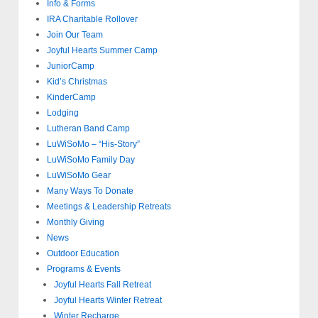
Info & Forms
IRA Charitable Rollover
Join Our Team
Joyful Hearts Summer Camp
JuniorCamp
Kid’s Christmas
KinderCamp
Lodging
Lutheran Band Camp
LuWiSoMo – “His-Story”
LuWiSoMo Family Day
LuWiSoMo Gear
Many Ways To Donate
Meetings & Leadership Retreats
Monthly Giving
News
Outdoor Education
Programs & Events
Joyful Hearts Fall Retreat
Joyful Hearts Winter Retreat
Winter Recharge