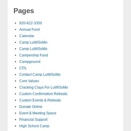
Pages
920-622-3350
Annual Fund
Calendar
Camp LuWiSoMo
Camp LuWiSoMo
Campership Fund
Campground
CITs
Contact Camp LuWiSoMo
Core Values
Cracking Clays For LuWiSoMo
Custom Confirmation Retreats
Custom Events & Retreats
Donate Online
Event & Meeting Space
Financial Support
High School Camp