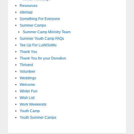
Resources
sitemap
Something For Everyone
Summer Camps
Summer Camp Ministry Team
Summer Youth Camp FAQs
Tee Up For LuWiSoMo
Thank You
Thank You for your Donation
Thrivent
Volunteer
Weddings
Welcome
Winter Fun
Wish List
Work Weekends
Youth Camp
Youth Summer Camps