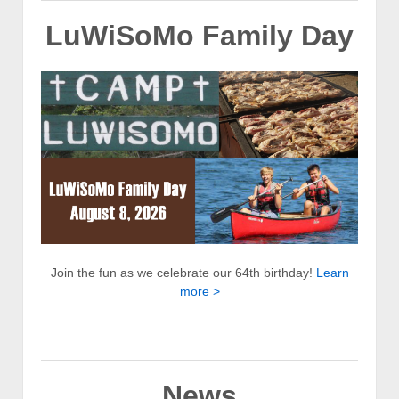
LuWiSoMo Family Day
Join the fun as we celebrate our 64th birthday!
Learn
more >
News