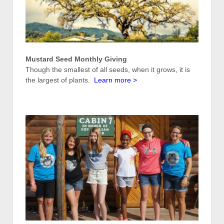
Mustard Seed Monthly Giving
Though the smallest of all seeds, when it grows, it is
the largest of plants.
Learn more
>