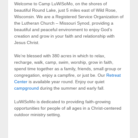
Welcome to Camp LuWiSoMo, on the shores of
beautiful Round Lake, just 5 miles east of Wild Rose,
Wisconsin. We are a Registered Service Organization of
the Lutheran Church – Missouri Synod, providing a
beautiful and peaceful environment to enjoy God’s
creation and grow in your faith and relationship with
Jesus Christ.
We’re blessed with 380 acres in which to relax,
recharge, walk, camp, swim, worship, grow in faith,
spend time together as a family, friends, small group or
congregation, enjoy a campfire, or just be. Our
Retreat
Center
is available year round. Enjoy our quiet
campground
during the summer and early fall.
LuWiSoMo is dedicated to providing faith-growing
opportunities for people of all ages in a Christ-centered
outdoor ministry setting.