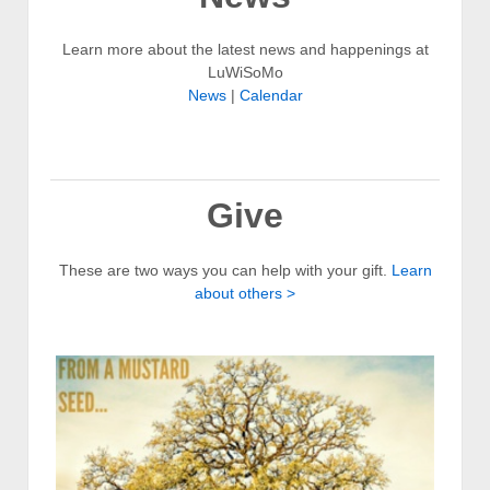
Learn more about the latest news and happenings at
LuWiSoMo
News
|
Calendar
Give
These are two ways you can help with your gift.
Learn
about others >