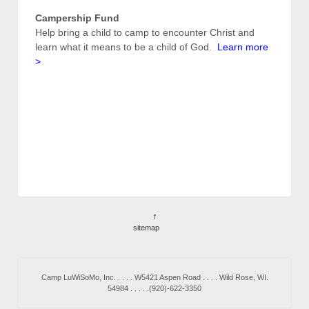
Campership Fund
Help bring a child to camp to encounter Christ and
learn what it means to be a child of God.
Learn more
>
f
sitemap
Camp LuWiSoMo, Inc. . . . . W5421 Aspen Road . . . . Wild Rose, WI.
54984 . . . . .(920)-622-3350