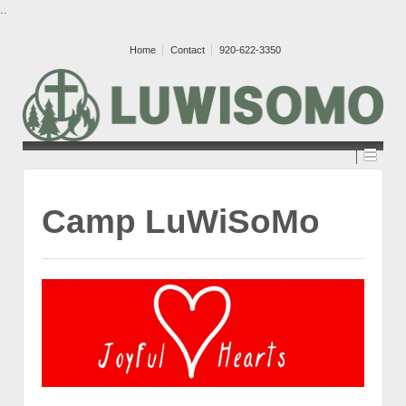
..
Home
Contact
920-622-3350
Camp LuWiSoMo