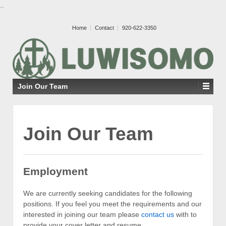
..
Home
Contact
920-622-3350
Join Our Team
Join Our Team
Employment
We are currently seeking candidates for the following
positions. If you feel you meet the requirements and our
interested in joining our team please
contact us
with to
provide your cover letter and resume.