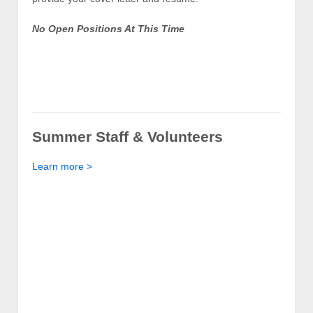
No Open Positions At This Time
Summer Staff & Volunteers
Learn more >