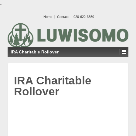
..
Home
Contact
920-622-3350
IRA Charitable Rollover
IRA Charitable
Rollover