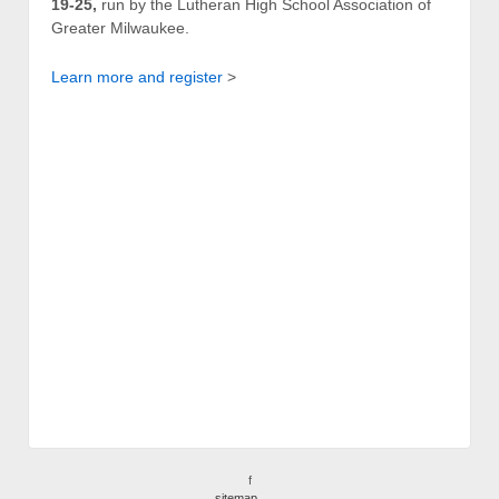
19-25,
run by the Lutheran High School Association of
Greater Milwaukee.
Learn more and register
>
f
sitemap