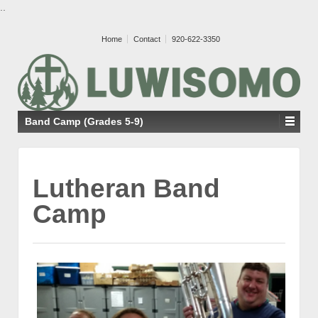
..
Home
Contact
920-622-3350
Band Camp (Grades 5-9)
Lutheran Band
Camp