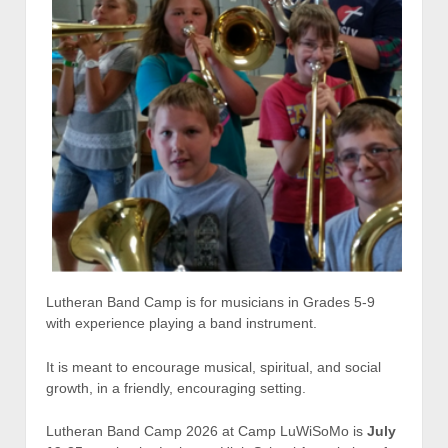
Lutheran Band Camp is for musicians in Grades 5-9
with experience playing a band instrument.
It is meant to encourage musical, spiritual, and social
growth, in a friendly, encouraging setting.
Lutheran Band Camp 2026 at Camp LuWiSoMo is
July