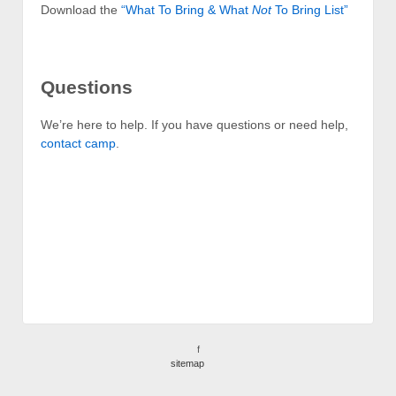
Download the
“What To Bring & What
Not
To Bring List”
Questions
We’re here to help. If you have questions or need help,
contact camp
.
f
sitemap