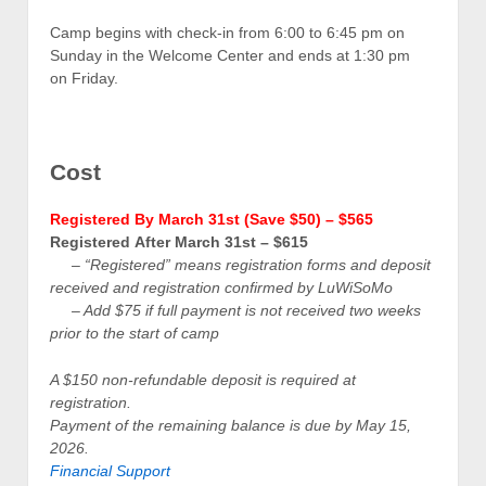
Camp begins with check-in from 6:00 to 6:45 pm on
Sunday in the Welcome Center and ends at 1:30 pm
on Friday.
Cost
Registered By March 31st (Save $50) – $565
Registered After March 31st – $615
– “Registered” means registration forms and deposit
received and registration confirmed by LuWiSoMo
– A
dd $75 if full payment is not received two weeks
prior to the start of camp
A $150 non-refundable deposit is required at
registration.
Payment of the remaining balance is due by May 15,
2026.
Financial Support