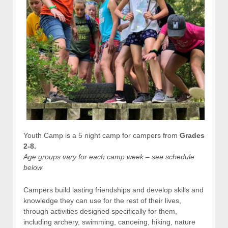
Youth Camp is a 5 night camp for campers from
Grades
2-8.
Age groups vary for each camp week – see schedule
below
Campers build lasting friendships and develop skills and
knowledge they can use for the rest of their lives,
through activities designed specifically for them,
including archery, swimming, canoeing, hiking, nature