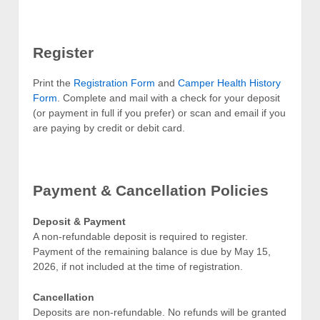
Register
Print the
Registration Form
and
Camper Health History
Form
. Complete and mail with a check for your deposit
(or payment in full if you prefer) or scan and email if you
are paying by credit or debit card.
Payment & Cancellation Policies
Deposit & Payment
A non-refundable deposit is required to register.
Payment of the remaining balance is due by May 15,
2026, if not included at the time of registration.
Cancellation
Deposits are non-refundable. No refunds will be granted