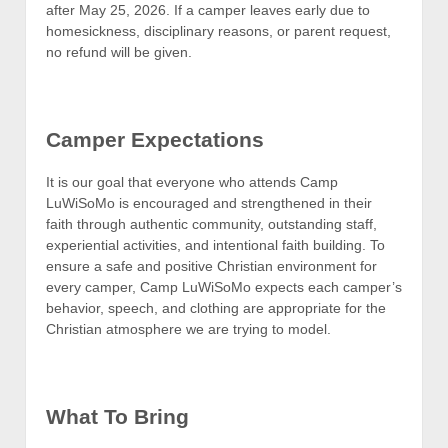
after May 25, 2026. If a camper leaves early due to
homesickness, disciplinary reasons, or parent request,
no refund will be given.
Camper Expectations
It is our goal that everyone who attends Camp
LuWiSoMo is encouraged and strengthened in their
faith through authentic community, outstanding staff,
experiential activities, and intentional faith building. To
ensure a safe and positive Christian environment for
every camper, Camp LuWiSoMo expects each camper’s
behavior, speech, and clothing are appropriate for the
Christian atmosphere we are trying to model.
What To Bring