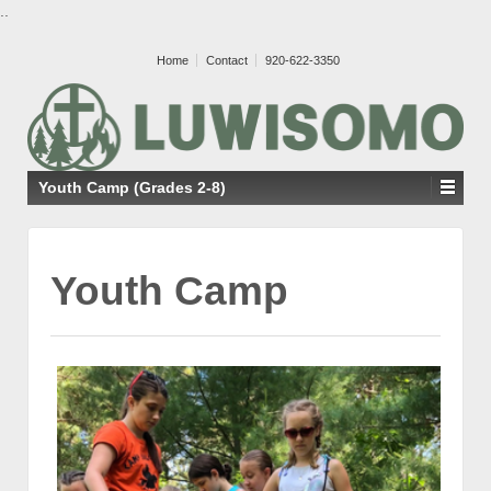
..
Home
Contact
920-622-3350
Youth Camp (Grades 2-8)
Youth Camp