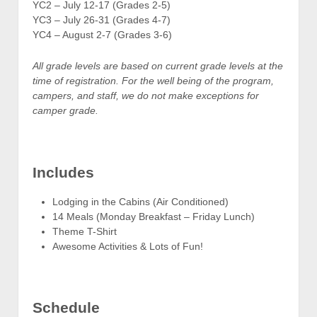
YC2 – July 12-17 (Grades 2-5)
YC3 – July 26-31 (Grades 4-7)
YC4 – August 2-7 (Grades 3-6)
All grade levels are based on current grade levels at the
time of registration. For the well being of the program,
campers, and staff, we do not make exceptions for
camper grade.
Includes
Lodging in the Cabins (Air Conditioned)
14 Meals (Monday Breakfast – Friday Lunch)
Theme T-Shirt
Awesome Activities & Lots of Fun!
Schedule