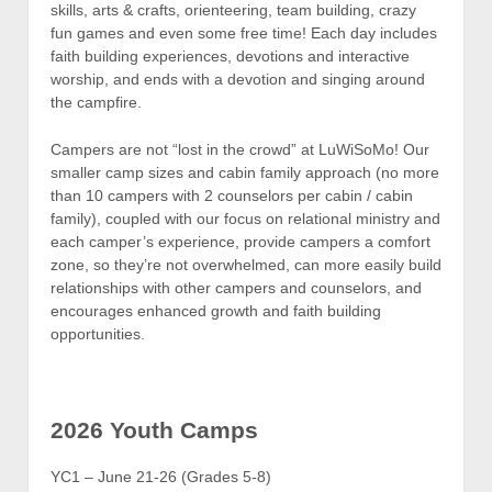
skills, arts & crafts, orienteering, team building, crazy
fun games and even some free time! Each day includes
faith building experiences, devotions and interactive
worship, and ends with a devotion and singing around
the campfire.
Campers are not “lost in the crowd” at LuWiSoMo! Our
smaller camp sizes and cabin family approach (no more
than 10 campers with 2 counselors per cabin / cabin
family), coupled with our focus on relational ministry and
each camper’s experience, provide campers a comfort
zone, so they’re not overwhelmed, can more easily build
relationships with other campers and counselors, and
encourages enhanced growth and faith building
opportunities.
2026 Youth Camps
YC1 – June 21-26 (Grades 5-8)