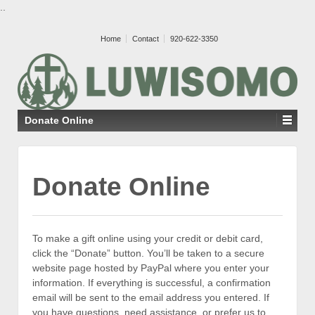
..
Home
Contact
920-622-3350
Donate Online
Donate Online
To make a gift online using your credit or debit card,
click the “Donate” button. You’ll be taken to a secure
website page hosted by PayPal where you enter your
information. If everything is successful, a confirmation
email will be sent to the email address you entered. If
you have questions, need assistance, or prefer us to