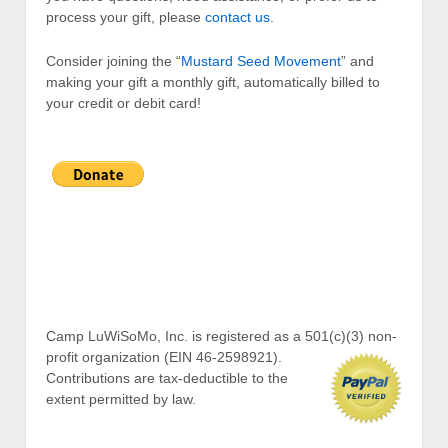
process your gift, please
contact us
.
Consider joining the “
Mustard Seed Movement
” and
making your gift a monthly gift, automatically billed to
your credit or debit card!
Camp LuWiSoMo, Inc. is registered as a 501(c)(3) non-
profit organization (EIN 46-2598921).
Contributions are tax-deductible to the
extent permitted by law.