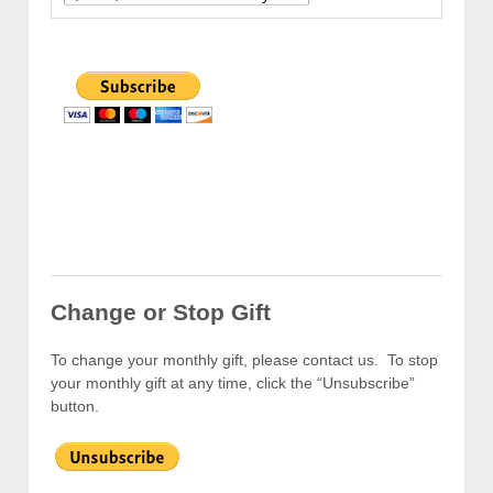
Change or Stop Gift
To change your monthly gift, please contact us. To stop
your monthly gift at any time, click the “Unsubscribe”
button.