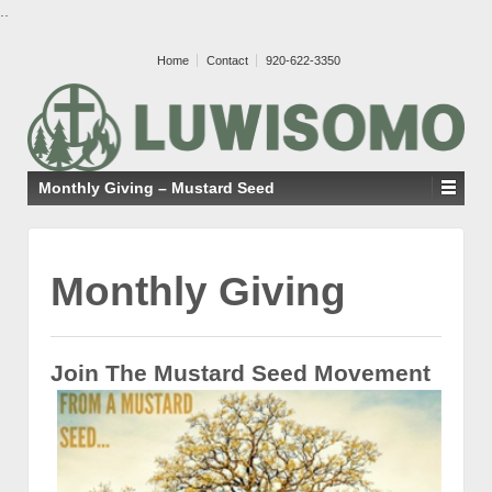
..
Home
Contact
920-622-3350
Monthly Giving – Mustard Seed
Monthly Giving
Join The Mustard Seed Movement