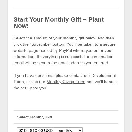
Start Your Monthly Gift – Plant
Now!
Select the amount of your monthly gift below and then
click the “Subscribe” button. You’ll be taken to a secure
website page hosted by PayPal where you enter your
information. If everything is successful, a confirmation
email will be sent to the email address you entered.
If you have questions, please contact our Development
Team, or use our
Monthly Giving Form
and we’ll handle
the set up for you!
Select Monthly Gift