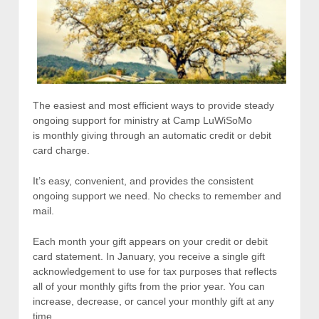
The easiest and most efficient ways to provide steady
ongoing support for ministry at Camp LuWiSoMo
is monthly giving through an automatic credit or debit
card charge.
It’s easy, convenient, and provides the consistent
ongoing support we need. No checks to remember and
mail.
Each month your gift appears on your credit or debit
card statement. In January, you receive a single gift
acknowledgement to use for tax purposes that reflects
all of your monthly gifts from the prior year. You can
increase, decrease, or cancel your monthly gift at any
time.