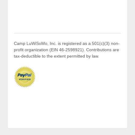
Camp LuWiSoMo, Inc. is registered as a 501(c)(3) non-
profit organization (EIN 46-2598921). Contributions are
tax-deductible to the extent permitted by law.