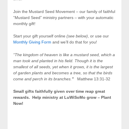
Join the Mustard Seed Movement – our family of faithful
“Mustard Seed” ministry partners – with your automatic
monthly gift!
Start your gift yourself online
(see below)
, or use our
Monthly Giving Form
and we’ll do that for you!
“The kingdom of heaven is like a mustard seed, which a
man took and planted in his field. Though it is the
smallest of all seeds, yet when it grows, it is the largest
of garden plants and becomes a tree, so that the birds
come and perch in its branches.
”
Matthew 13:31-32
Small gifts faithfully given over time reap great
rewards. Help ministry at LuWiSoMo grow – Plant
Now!