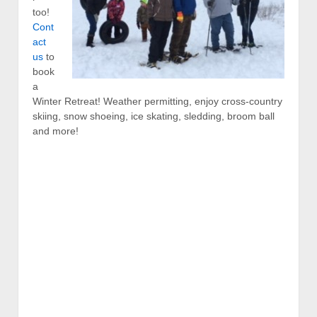
too!
Cont
act
us
to
book
a
Winter Retreat! Weather permitting, enjoy cross-country
skiing, snow shoeing, ice skating, sledding, broom ball
and more!