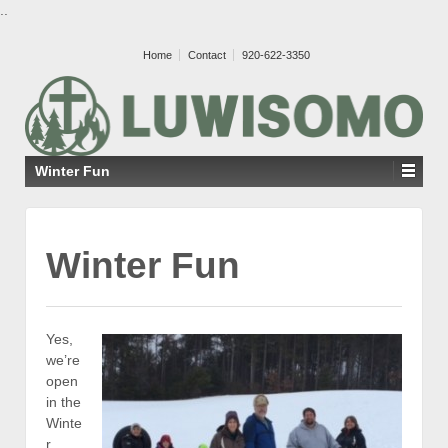
..
Home
Contact
920-622-3350
Winter Fun
Winter Fun
Yes,
we’re
open
in the
Winte
r