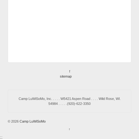
f
sitemap
Camp LuWiSoMo, Inc. . . . . W5421 Aspen Road . . . . Wild Rose, WI.
54984 . . . . .(920)-622-3350
© 2026
Camp LuWiSoMo
↑
;;