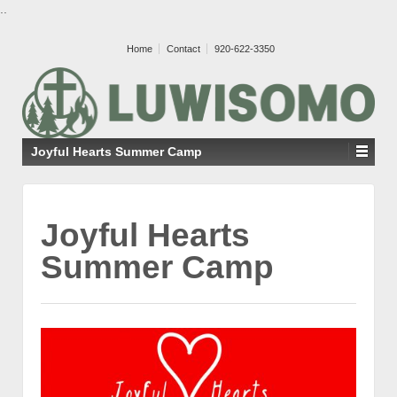
..
Home
Contact
920-622-3350
Joyful Hearts Summer Camp
Joyful Hearts
Summer Camp