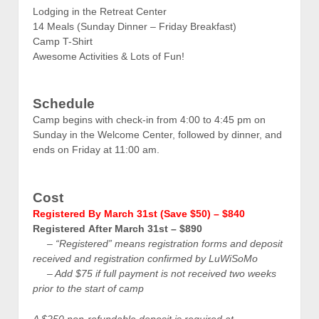
Lodging in the Retreat Center
14 Meals (Sunday Dinner – Friday Breakfast)
Camp T-Shirt
Awesome Activities & Lots of Fun!
Schedule
Camp begins with check-in from 4:00 to 4:45 pm on
Sunday in the Welcome Center, followed by dinner, and
ends on Friday at 11:00 am.
Cost
Registered
By March 31st (Save $50) – $840
Registered
After March 31st – $890
– “Registered” means registration forms and deposit
received and registration confirmed by LuWiSoMo
– A
dd $75 if full payment is not received two weeks
prior to the start of camp
A $250 non-refundable deposit is required at