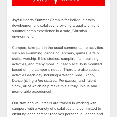
Joyful Hearts Summer Camp is for individuals with
developmental disabilities, providing a quality 5 night
summer camp experience in a safe, Christian
environment.
Campers take part in the usual summer camp activities,
such as swimming, canoeing, archery, games, arts &
crafts, worship, Bible studies, campfire, faith building
activities, and many more, but each activity is modified
based on the camper’s needs. There are also special
activities each day including a Wagon Ride, Bingo,
Dance
(Bring a fun outfit for the dance!)
and Talent
Show, all of which help make this a truly unique and
memorable experience!
Our staff and volunteers are trained in working with
campers with a variety of disabilities and committed to
ensuring each camper receives personal guidance and