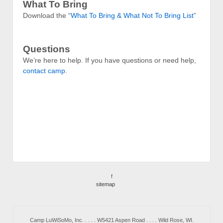
What To Bring
Download the “
What To Bring & What Not To Bring List
”
Questions
We’re here to help. If you have questions or need help,
contact camp
.
f
sitemap
Camp LuWiSoMo, Inc. . . . . W5421 Aspen Road . . . . Wild Rose, WI.