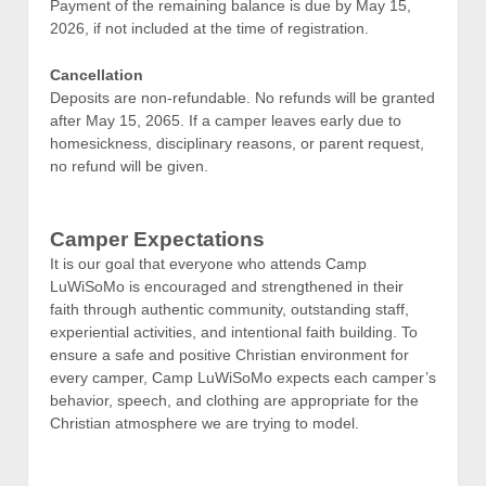
Payment of the remaining balance is due by May 15,
2026, if not included at the time of registration.
Cancellation
Deposits are non-refundable. No refunds will be granted
after May 15, 2065. If a camper leaves early due to
homesickness, disciplinary reasons, or parent request,
no refund will be given.
Camper Expectations
It is our goal that everyone who attends Camp
LuWiSoMo is encouraged and strengthened in their
faith through authentic community, outstanding staff,
experiential activities, and intentional faith building. To
ensure a safe and positive Christian environment for
every camper, Camp LuWiSoMo expects each camper’s
behavior, speech, and clothing are appropriate for the
Christian atmosphere we are trying to model.