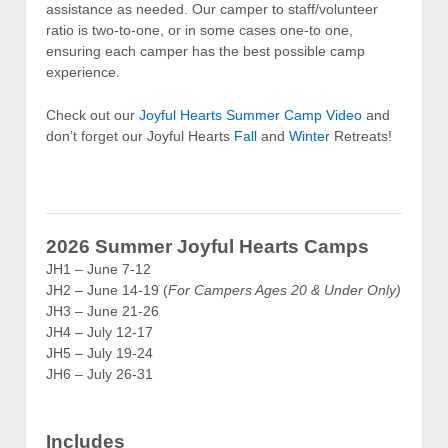
assistance as needed. Our camper to staff/volunteer
ratio is two-to-one, or in some cases one-to one,
ensuring each camper has the best possible camp
experience.
Check out our
Joyful Hearts Summer Camp Video
and
don’t forget our Joyful Hearts
Fall
and
Winter
Retreats!
2026 Summer Joyful Hearts Camps
JH1 – June 7-12
JH2 – June 14-19 (
For Campers Ages 20 & Under Only)
JH3 – June 21-26
JH4 – July 12-17
JH5 – July 19-24
JH6 – July 26-31
Includes