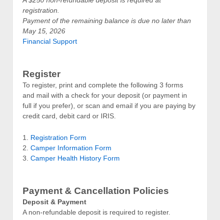
registration.
Payment of the remaining balance is due no later than
May 15, 2026
Financial Support
Register
To register, print and complete the following 3 forms
and mail with a check for your deposit (or payment in
full if you prefer), or scan and email if you are paying by
credit card, debit card or IRIS.
1.
Registration Form
2.
Camper Information Form
3.
Camper Health History Form
Payment & Cancellation Policies
Deposit & Payment
A non-refundable deposit is required to register.