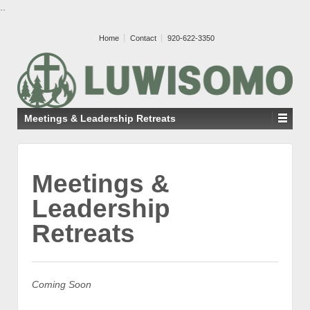
..
Home
Contact
920-622-3350
Meetings & Leadership Retreats
Meetings &
Leadership
Retreats
Coming Soon