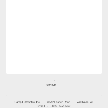
f
sitemap
Camp LuWiSoMo, Inc. . . . . W5421 Aspen Road . . . . Wild Rose, WI.
54984 . . . . .(920)-622-3350